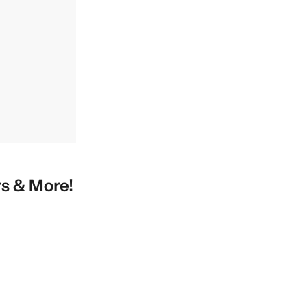
rs & More!