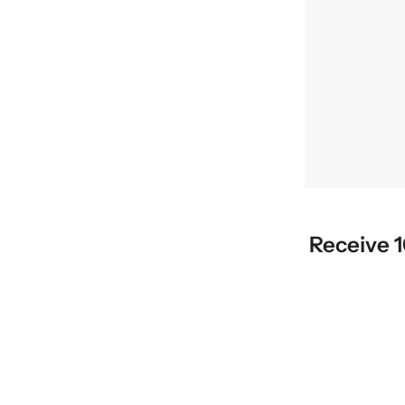
Receive 1