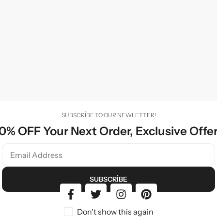
SUBSCRIBE TO OUR NEWLETTER!
0% OFF Your Next Order, Exclusive Offe
SUBSCRIBE
Don't show this again