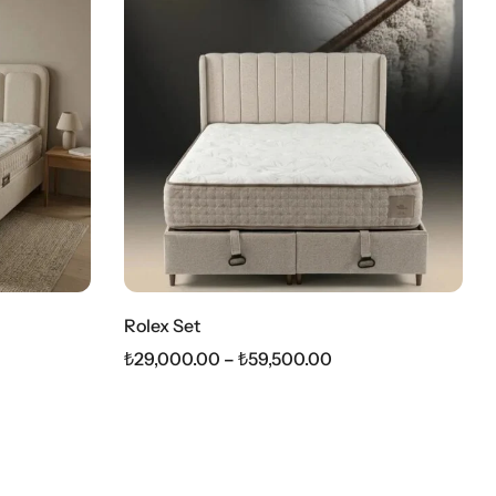
Rolex Set
₺
29,000.00
–
₺
59,500.00