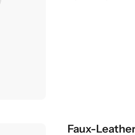
Faux-Leather