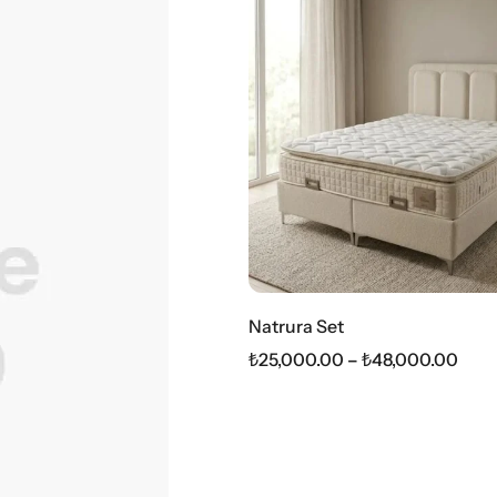
Natrura Set
₺
25,000.00
–
₺
48,000.00