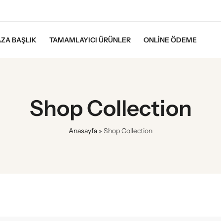
ZA BAŞLIK
TAMAMLAYICI ÜRÜNLER
ONLINE ÖDEME
Shop Collection
Anasayfa
»
Shop Collection