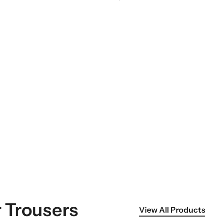
 Trousers
View All Products