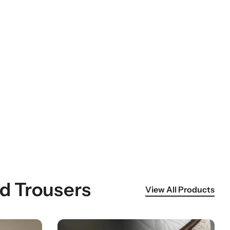
id Trousers
View All Products