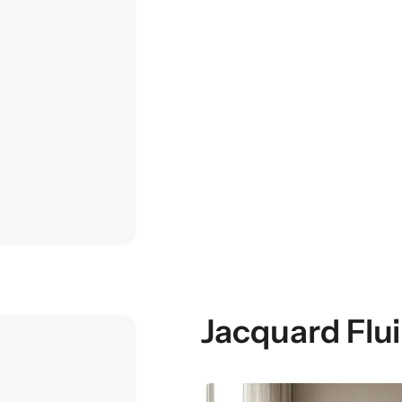
Jacquard Flu