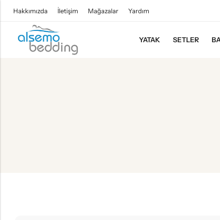
Hakkımızda
İletişim
Mağazalar
Yardım
YATAK
SETLER
BA