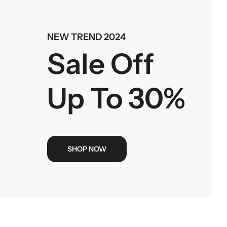
NEW TREND 2024
Sale Off
Up To 30%
SHOP NOW