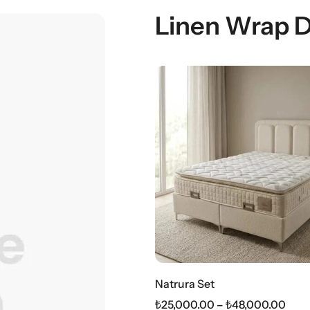
Linen Wrap 
Natrura Set
₺
25,000.00
–
₺
48,000.00