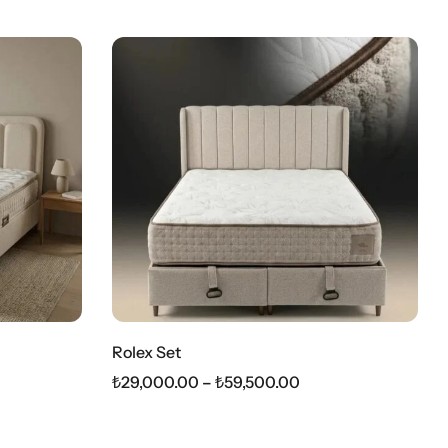
Rolex Set
₺
29,000.00
–
₺
59,500.00