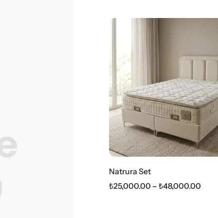
Natrura Set
₺
25,000.00
–
₺
48,000.00