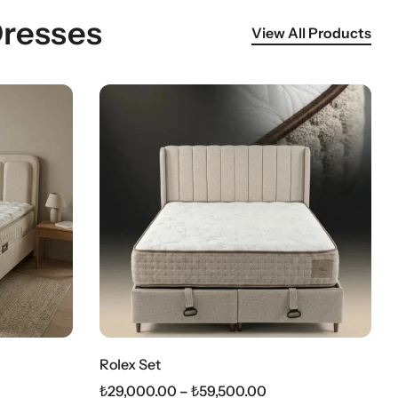
Dresses
View All Products
Rolex Set
₺
29,000.00
–
₺
59,500.00