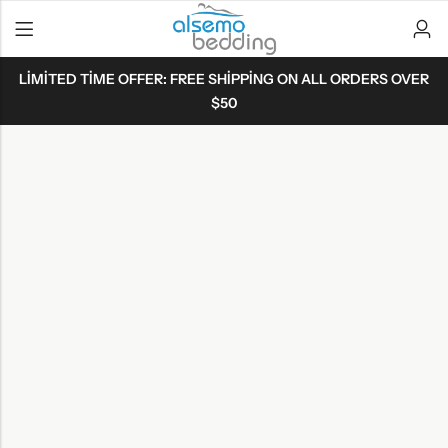
LIMITED TIME OFFER: FREE SHIPPING ON ALL ORDERS OVER
$50