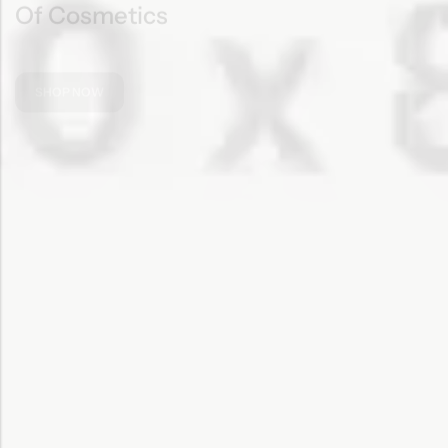
SHOP NOW