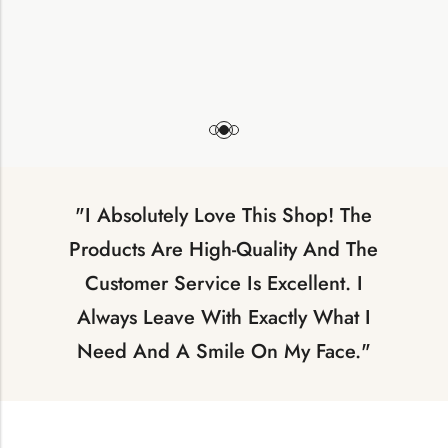
"I Absolutely Love This Shop! The
Products Are High-Quality And The
Customer Service Is Excellent. I
Always Leave With Exactly What I
Need And A Smile On My Face."