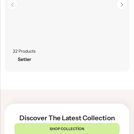
22 Products
Setler
Discover The Latest Collection
SHOP COLLECTION