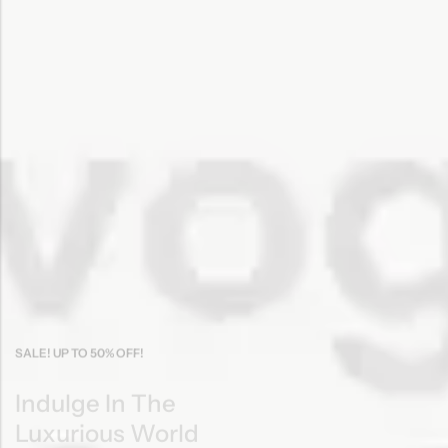
SALE! UP TO 50% OFF!
Indulge In The
Luxurious World
Of Cosmetics