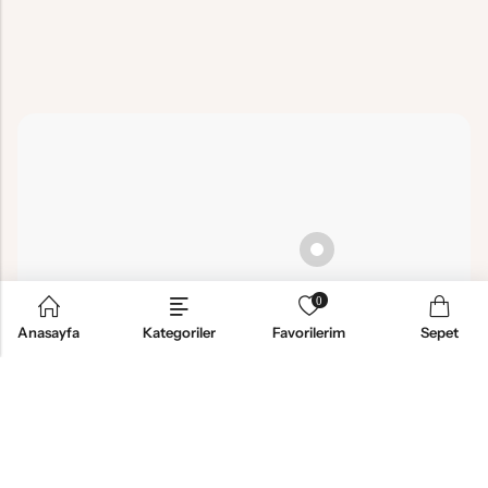
0
Anasayfa
Kategoriler
Favorilerim
Sepet