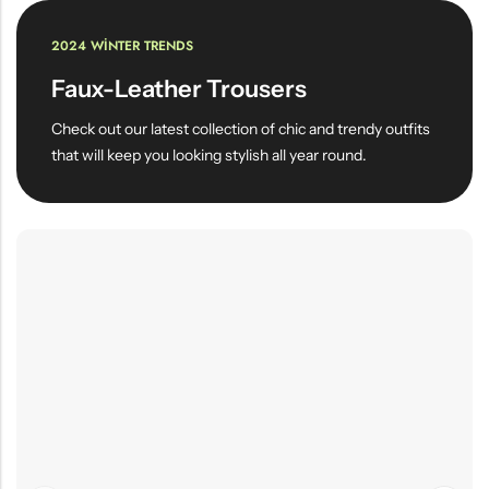
2024 WINTER TRENDS
Faux-Leather Trousers
Check out our latest collection of chic and trendy outfits
that will keep you looking stylish all year round.