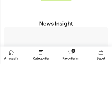
News Insight
0
Anasayfa
Kategoriler
Favorilerim
Sepet
FASHION