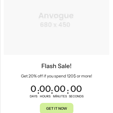
Flash Sale!
Get 20% off if you spend 120$ or more!
0
00
00
00
:
:
:
DAYS
HOURS
MINUTES
SECONDS
GET IT NOW