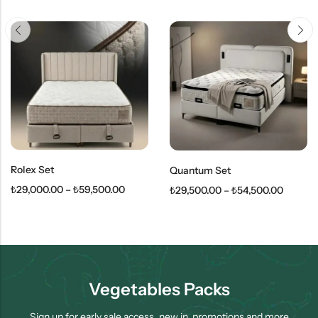
Rolex Set
Quantum Set
₺
29,000.00
–
₺
59,500.00
₺
29,500.00
–
₺
54,500.00
Vegetables Packs
Sign up for early sale access, new in, promotions and more