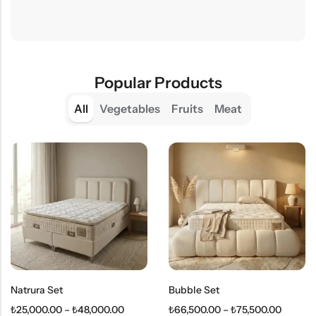
Popular Products
All
Vegetables
Fruits
Meat
Natrura Set
Bubble Set
₺
25,000.00
–
₺
48,000.00
₺
66,500.00
–
₺
75,500.00