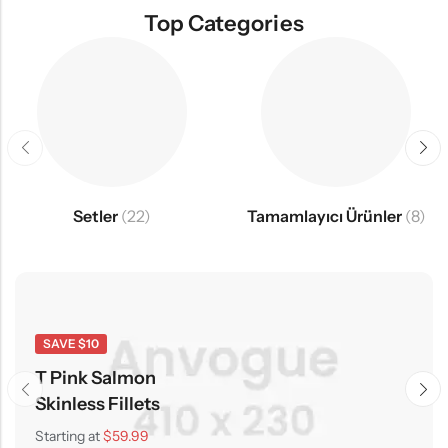
Top Categories
Setler
(22)
Tamamlayıcı Ürünler
(8)
SAVE $10
T Pink Salmon
Skinless Fillets
Starting at
$59.99