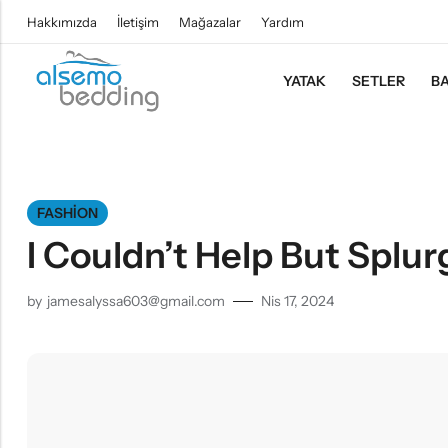
Hakkımızda
İletişim
Mağazalar
Yardım
YATAK
SETLER
BA
FASHION
I Couldn’t Help But Splur
by
jamesalyssa603@gmail.com
Nis 17, 2024