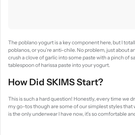
The poblano yogurt is a key component here, but I totall
poblanos, or you’re anti-chile. No problem, just about an
crush a clove of garlic into some paste with a pinch of sal
tablespoon of harissa paste into your yogurt.
How Did SKIMS Start?
This is such a hard question! Honestly, every time we d
my go-tos though are some of our simplest styles that w
is the only underwear I have now, it’s so comfortable an