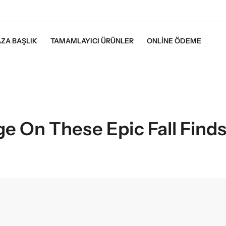
ZA BAŞLIK
TAMAMLAYICI ÜRÜNLER
ONLINE ÖDEME
ge On These Epic Fall Find