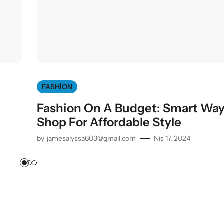
FASHION
Fashion On A Budget: Smart Way
Shop For Affordable Style
by
jamesalyssa603@gmail.com
Nis 17, 2024