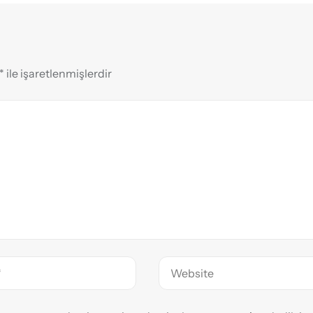
*
ile işaretlenmişlerdir