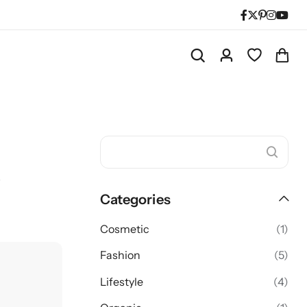
s
Categories
Cosmetic
(1)
Fashion
(5)
Lifestyle
(4)