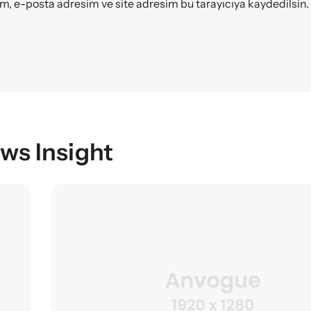
m, e-posta adresim ve site adresim bu tarayıcıya kaydedilsin.
ws Insight