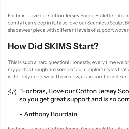
For bras, I love our Cotton Jersey Scoop Bralette – it’s
comfy I can sleep in it. I also love our Seamless Sculpt 
shapewear piece with different levels of support wove
How Did SKIMS Start?
This is such a hard question! Honestly, every time we d
my go-tos though are some of our simplest styles that w
is the only underwear I have now, it’s so comfortable an
“For bras, I love our Cotton Jersey Sc
so you get great support and is so comfy
Anthony Bourdain
For bras, I love our Cotton Jersey Scoop Bralette – it’s