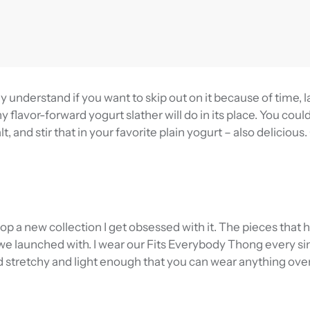
y understand if you want to skip out on it because of time, l
y flavor-forward yogurt slather will do in its place. You coul
t, and stir that in your favorite plain yogurt – also delicious.
rop a new collection I get obsessed with it. The pieces that
e launched with. I wear our Fits Everybody Thong every sin
d stretchy and light enough that you can wear anything over 