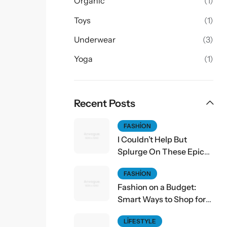
Organic
(1)
Toys
(1)
Underwear
(3)
Yoga
(1)
Recent Posts
FASHION
I Couldn’t Help But
Splurge On These Epic
Fall Finds
FASHION
Fashion on a Budget:
Smart Ways to Shop for
Affordable Style
LIFESTYLE