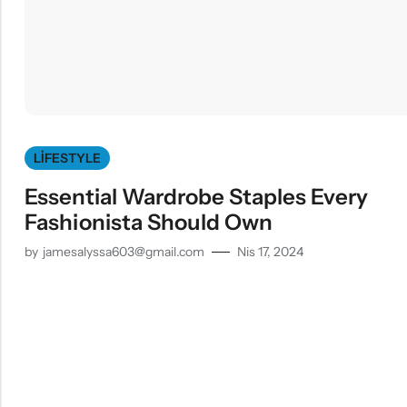
LIFESTYLE
Essential Wardrobe Staples Every
Fashionista Should Own
by
jamesalyssa603@gmail.com
Nis 17, 2024