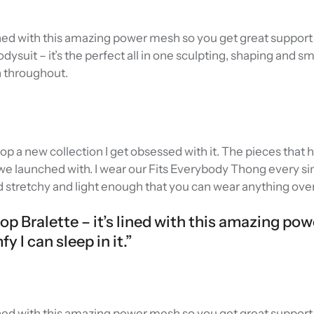
 lined with this amazing power mesh so you get great support 
Bodysuit – it’s the perfect all in one sculpting, shaping and 
n throughout.
rop a new collection I get obsessed with it. The pieces that
e launched with. I wear our Fits Everybody Thong every sin
d stretchy and light enough that you can wear anything over 
oop Bralette – it’s lined with this amazing po
 I can sleep in it.”
 lined with this amazing power mesh so you get great support 