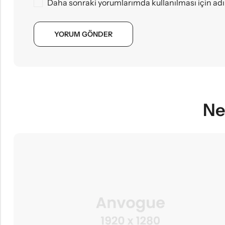
Daha sonraki yorumlarımda kullanılması için adı
Ne