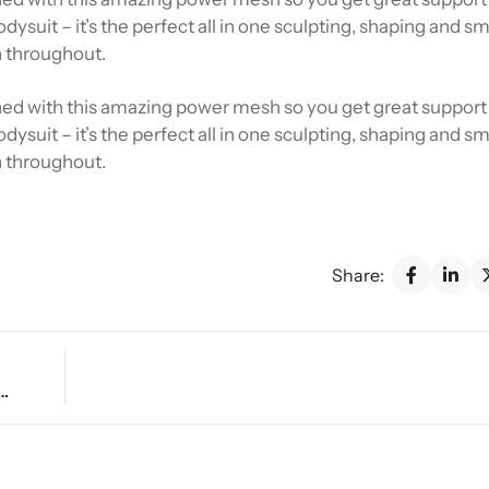
Bodysuit – it’s the perfect all in one sculpting, shaping and 
n throughout.
 lined with this amazing power mesh so you get great support 
Bodysuit – it’s the perfect all in one sculpting, shaping and 
n throughout.
Share:
get: Smart Ways to Shop for Affordable Style