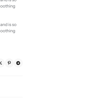
smoothing
and is so
smoothing