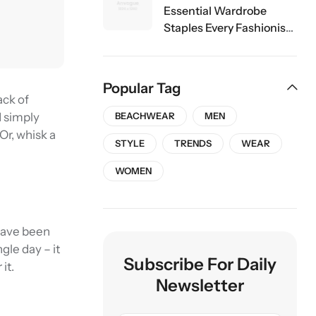
Essential Wardrobe
Staples Every Fashionista
Should Own
Popular Tag
ack of
d simply
BEACHWEAR
MEN
 Or, whisk a
STYLE
TRENDS
WEAR
WOMEN
 have been
gle day – it
Subscribe For Daily
it.
Newsletter