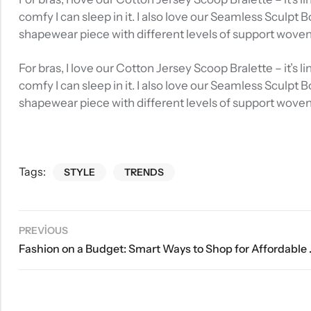
comfy I can sleep in it. I also love our Seamless Sculpt 
shapewear piece with different levels of support wove
For bras, I love our Cotton Jersey Scoop Bralette – it’s
comfy I can sleep in it. I also love our Seamless Sculpt 
shapewear piece with different levels of support wove
Tags:
STYLE
TRENDS
PREVIOUS
Fashion on a Bud