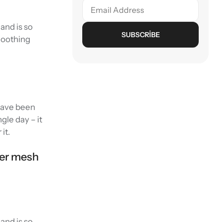
and is so
SUBSCRIBE
smoothing
 have been
gle day – it
it.
wer mesh
and is so