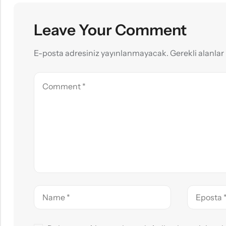
Leave Your Comment
E-posta adresiniz yayınlanmayacak.
Gerekli alanlar