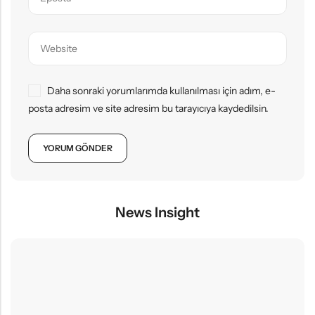
Daha sonraki yorumlarımda kullanılması için adım, e-
posta adresim ve site adresim bu tarayıcıya kaydedilsin.
News Insight