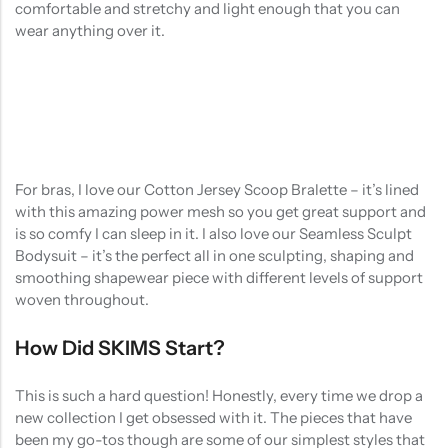
comfortable and stretchy and light enough that you can
wear anything over it.
For bras, I love our Cotton Jersey Scoop Bralette – it’s lined
with this amazing power mesh so you get great support and
is so comfy I can sleep in it. I also love our Seamless Sculpt
Bodysuit – it’s the perfect all in one sculpting, shaping and
smoothing shapewear piece with different levels of support
woven throughout.
How Did SKIMS Start?
This is such a hard question! Honestly, every time we drop a
new collection I get obsessed with it. The pieces that have
been my go-tos though are some of our simplest styles that