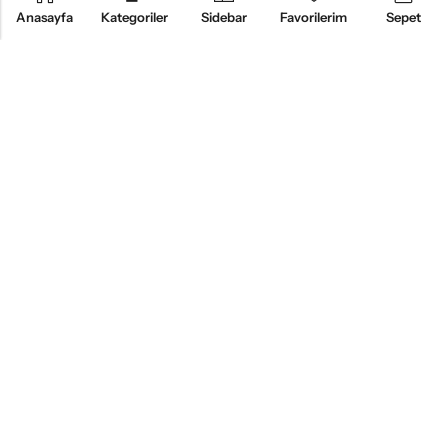
Anasayfa
Kategoriler
Sidebar
Favorilerim
Sepet
KURUMSAL
ÜRÜNLER
MÜŞTERI HIZMETLERI
BİZİ TAKİP EDİN
Alsemo Bedding®