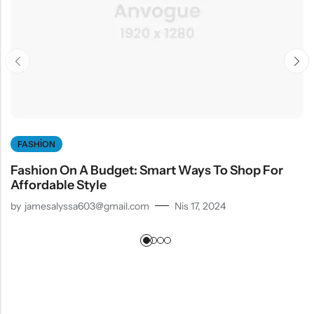
FASHION
Fashion On A Budget: Smart Ways To Shop For
Affordable Style
by
jamesalyssa603@gmail.com
Nis 17, 2024