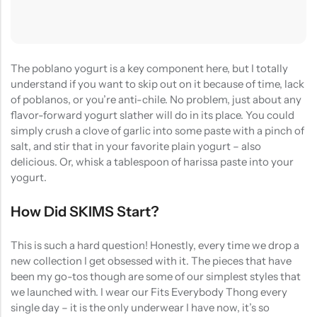
The poblano yogurt is a key component here, but I totally
understand if you want to skip out on it because of time, lack
of poblanos, or you’re anti-chile. No problem, just about any
flavor-forward yogurt slather will do in its place. You could
simply crush a clove of garlic into some paste with a pinch of
salt, and stir that in your favorite plain yogurt – also
delicious. Or, whisk a tablespoon of harissa paste into your
yogurt.
How Did SKIMS Start?
This is such a hard question! Honestly, every time we drop a
new collection I get obsessed with it. The pieces that have
been my go-tos though are some of our simplest styles that
we launched with. I wear our Fits Everybody Thong every
single day – it is the only underwear I have now, it’s so