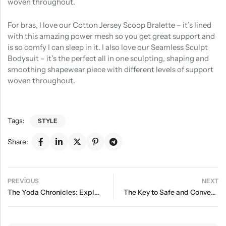
woven throughout.
For bras, I love our Cotton Jersey Scoop Bralette – it’s lined
with this amazing power mesh so you get great support and
is so comfy I can sleep in it. I also love our Seamless Sculpt
Bodysuit – it’s the perfect all in one sculpting, shaping and
smoothing shapewear piece with different levels of support
woven throughout.
Tags:
STYLE
Share:
PREVIOUS
NEXT
The Yoda Chronicles: Exploring the Force in Everyday Life
The Key to Safe and Convenient Sleep for Your Baby