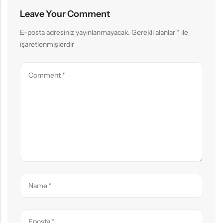
Leave Your Comment
E-posta adresiniz yayınlanmayacak.
Gerekli alanlar
*
ile
işaretlenmişlerdir