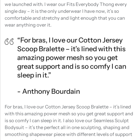
we launched with. I wear our Fits Everybody Thong every
single day – it is the only underwear I have now, it’s so
comfortable and stretchy and light enough that you can
wear anything over it.
“For bras, I love our Cotton Jersey
Scoop Bralette – it’s lined with this
amazing power mesh so you get
great support and is so comfy I can
sleep in it.”
Anthony Bourdain
For bras, I love our Cotton Jersey Scoop Bralette – it’s lined
with this amazing power mesh so you get great support and
is so comfy I can sleep in it. I also love our Seamless Sculpt
Bodysuit – it’s the perfect all in one sculpting, shaping and
smoothing shapewear piece with different levels of support