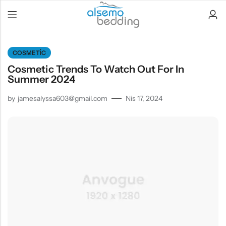
COSMETIC
Cosmetic Trends To Watch Out For In
Summer 2024
by
jamesalyssa603@gmail.com
Nis 17, 2024