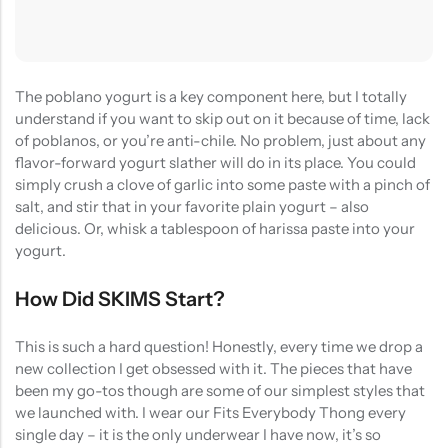
The poblano yogurt is a key component here, but I totally
understand if you want to skip out on it because of time, lack
of poblanos, or you’re anti-chile. No problem, just about any
flavor-forward yogurt slather will do in its place. You could
simply crush a clove of garlic into some paste with a pinch of
salt, and stir that in your favorite plain yogurt – also
delicious. Or, whisk a tablespoon of harissa paste into your
yogurt.
How Did SKIMS Start?
This is such a hard question! Honestly, every time we drop a
new collection I get obsessed with it. The pieces that have
been my go-tos though are some of our simplest styles that
we launched with. I wear our Fits Everybody Thong every
single day – it is the only underwear I have now, it’s so