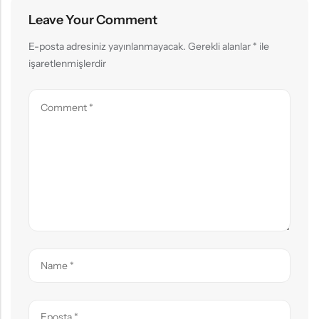
Leave Your Comment
E-posta adresiniz yayınlanmayacak.
Gerekli alanlar
*
ile
işaretlenmişlerdir