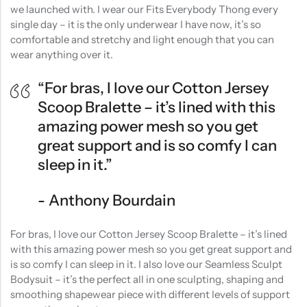
we launched with. I wear our Fits Everybody Thong every
single day – it is the only underwear I have now, it’s so
comfortable and stretchy and light enough that you can
wear anything over it.
“For bras, I love our Cotton Jersey
Scoop Bralette – it’s lined with this
amazing power mesh so you get
great support and is so comfy I can
sleep in it.”
Anthony Bourdain
For bras, I love our Cotton Jersey Scoop Bralette – it’s lined
with this amazing power mesh so you get great support and
is so comfy I can sleep in it. I also love our Seamless Sculpt
Bodysuit – it’s the perfect all in one sculpting, shaping and
smoothing shapewear piece with different levels of support