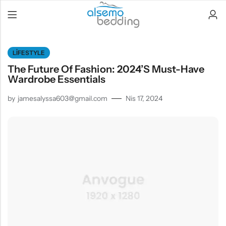
LIFESTYLE
The Future Of Fashion: 2024’s Must-Have
Wardrobe Essentials
by
jamesalyssa603@gmail.com
Nis 17, 2024