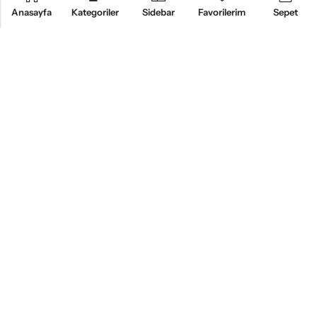
Anasayfa
Kategoriler
Sidebar
Favorilerim
Sepet
KURUMSAL
ÜRÜNLER
MÜŞTERI HIZMETLERI
BİZİ TAKİP EDİN
Alsemo Bedding®