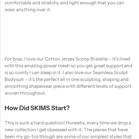
comfortable and stretchy and light enough that you can
wear anything over it.
For bras, I love our Cotton Jersey Scoop Bralette – it’s lined
with this amazing power mesh so you get great support and
is so comfy I can sleep in it. I also love our Seamless Sculpt
Bodysuit – it’s the perfect all in one sculpting, shaping and
smoothing shapewear piece with different levels of support
woven throughout.
How Did SKIMS Start?
This is such a hard question! Honestly, every time we drop a
new collection I get obsessed with it. The pieces that have
been my go-tos though are some of our simplest styles that