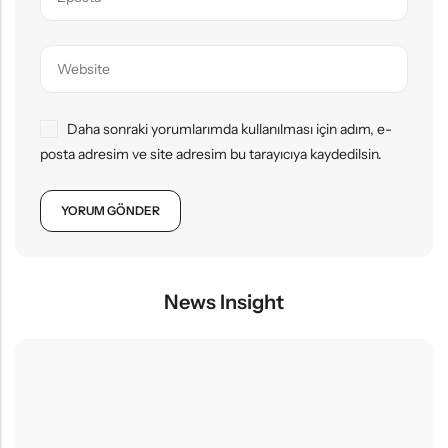
Daha sonraki yorumlarımda kullanılması için adım, e-
posta adresim ve site adresim bu tarayıcıya kaydedilsin.
News Insight