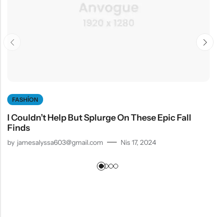
FASHION
I Couldn’t Help But Splurge On These Epic Fall
Finds
by
jamesalyssa603@gmail.com
Nis 17, 2024