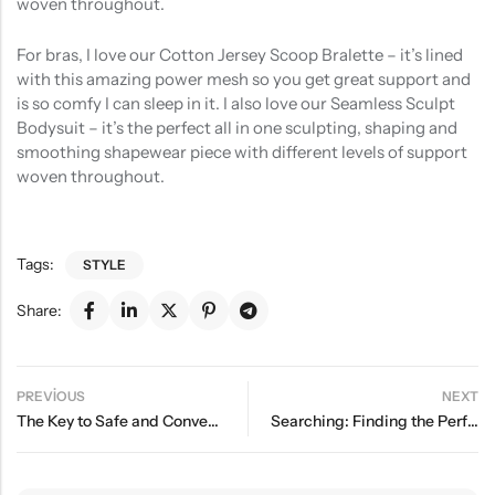
woven throughout.
For bras, I love our Cotton Jersey Scoop Bralette – it’s lined
with this amazing power mesh so you get great support and
is so comfy I can sleep in it. I also love our Seamless Sculpt
Bodysuit – it’s the perfect all in one sculpting, shaping and
smoothing shapewear piece with different levels of support
woven throughout.
Tags:
STYLE
Share:
PREVIOUS
NEXT
The Key to Safe and Convenient Sleep for Your Baby
Searching: Finding the Perfect Pair of Trendy Shoes