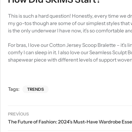
This is such a hard question! Honestly, every time we d
my go-tos though are some of our simplest styles that w
is the only underwear I have now, it’s so comfortable an
For bras, I love our Cotton Jersey Scoop Bralette – it’s
comfy I can sleep in it. I also love our Seamless Sculpt 
shapewear piece with different levels of support wove
Tags:
TRENDS
PREVIOUS