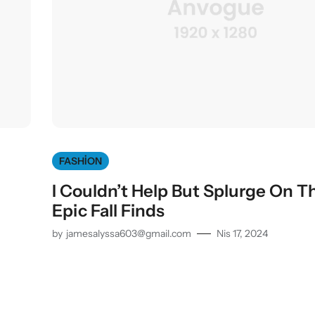
FASHION
I Couldn’t Help But Splurge On T
Epic Fall Finds
by
jamesalyssa603@gmail.com
Nis 17, 2024