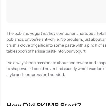
The poblano yogurt is a key component here, but I totall
poblanos, or you’re anti-chile. No problem, just about an
crush a clove of garlic into some paste with a pinch of sal
tablespoon of harissa paste into your yogurt.
I’ve always been passionate about underwear and shap
to shapewear, I could never find exactly what I was loo
style and compression I needed.
How Did SKIMS Start?