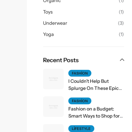
Organic
(1)
Toys
(1)
Underwear
(3)
Yoga
(1)
Recent Posts
FASHION
I Couldn’t Help But
Splurge On These Epic
Fall Finds
FASHION
Fashion on a Budget:
Smart Ways to Shop for
Affordable Style
LIFESTYLE