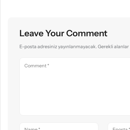
Leave Your Comment
E-posta adresiniz yayınlanmayacak.
Gerekli alanlar