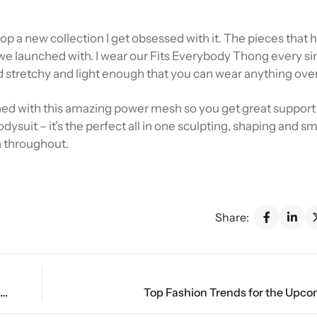
rop a new collection I get obsessed with it. The pieces that
e launched with. I wear our Fits Everybody Thong every sin
d stretchy and light enough that you can wear anything over 
 lined with this amazing power mesh so you get great support 
Bodysuit – it’s the perfect all in one sculpting, shaping and 
n throughout.
Share:
The Future of Fashion: 2024’s Must-Have Wardrobe Essentials
Top Fashion Trends for the Upc