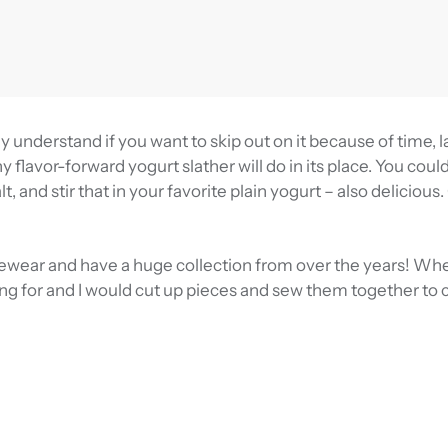
y understand if you want to skip out on it because of time, l
y flavor-forward yogurt slather will do in its place. You coul
t, and stir that in your favorite plain yogurt – also delicious.
ewear and have a huge collection from over the years! Wh
king for and I would cut up pieces and sew them together to 