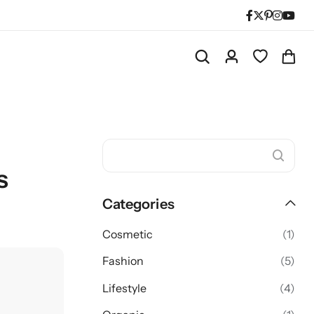
s
Categories
Cosmetic
(1)
Fashion
(5)
Lifestyle
(4)