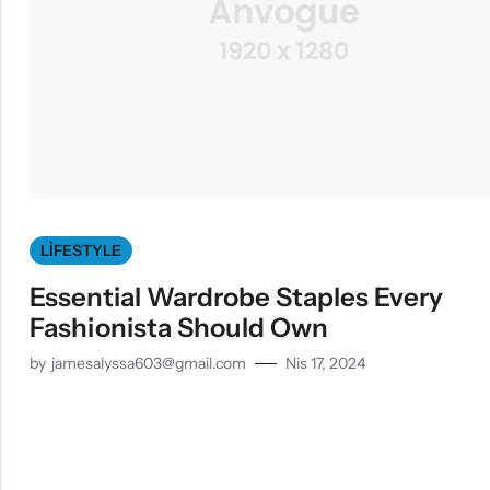
LIFESTYLE
Essential Wardrobe Staples Every
Fashionista Should Own
by
jamesalyssa603@gmail.com
Nis 17, 2024