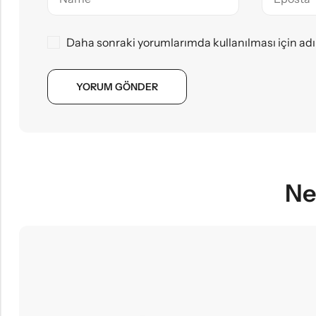
Daha sonraki yorumlarımda kullanılması için adı
Ne