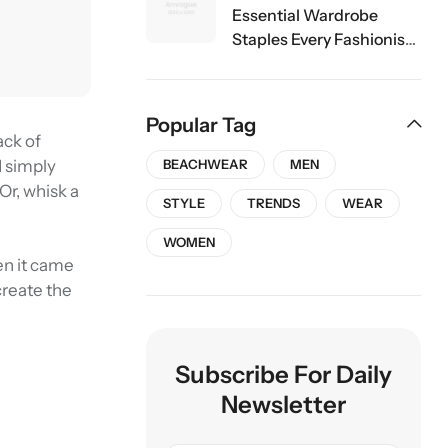
Essential Wardrobe
Staples Every Fashionista
Should Own
Popular Tag
ack of
d simply
BEACHWEAR
MEN
 Or, whisk a
STYLE
TRENDS
WEAR
WOMEN
en it came
create the
Subscribe For Daily
Newsletter