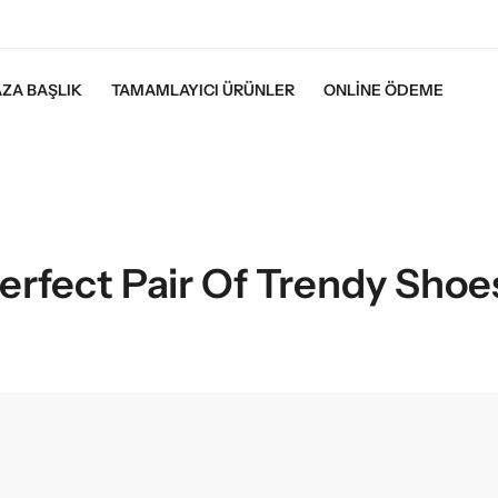
ZA BAŞLIK
TAMAMLAYICI ÜRÜNLER
ONLINE ÖDEME
erfect Pair Of Trendy Shoe