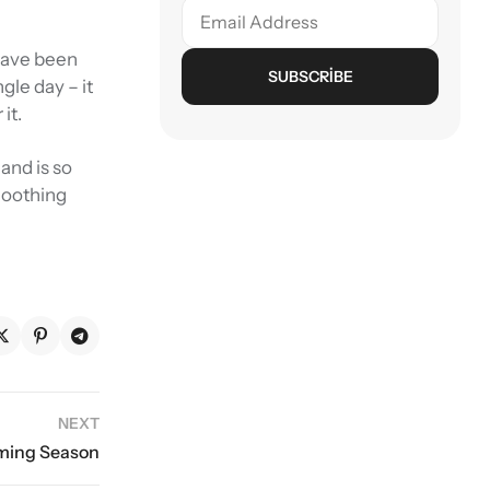
 have been
SUBSCRIBE
gle day – it
it.
and is so
smoothing
NEXT
oming Season