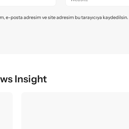
m, e-posta adresim ve site adresim bu tarayıcıya kaydedilsin.
ws Insight