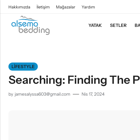
Hakkımızda
İletişim
Mağazalar
Yardım
YATAK
SETLER
BA
LIFESTYLE
Searching: Finding The P
by
jamesalyssa603@gmail.com
Nis 17, 2024