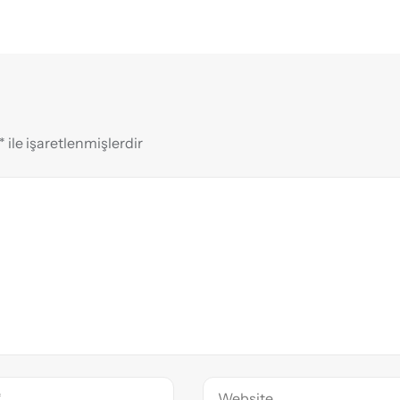
*
ile işaretlenmişlerdir