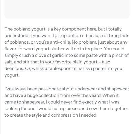
The poblano yogurt is a key component here, but I totally
understand if you want to skip out on it because of time, lack
of poblanos, or you’re anti-chile. No problem, just about any
flavor-forward yogurt slather will do in its place. You could
simply crush a clove of garlic into some paste with a pinch of
salt, and stir that in your favorite plain yogurt – also
delicious. Or, whisk a tablespoon of harissa paste into your
yogurt.
I’ve always been passionate about underwear and shapewear
and have a huge collection from over the years! When it
came to shapewear, I could never find exactly what I was
looking for and I would cut up pieces and sew them together
to create the style and compression I needed.