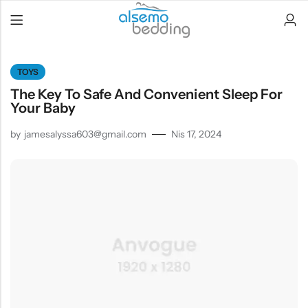
TOYS
The Key To Safe And Convenient Sleep For
Your Baby
by
jamesalyssa603@gmail.com
Nis 17, 2024