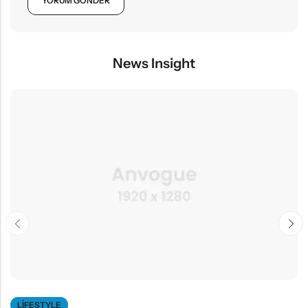
News Insight
LIFESTYLE