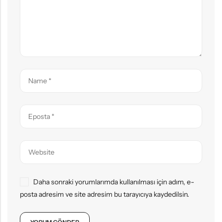
Daha sonraki yorumlarımda kullanılması için adım, e-
posta adresim ve site adresim bu tarayıcıya kaydedilsin.