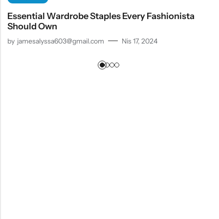
Essential Wardrobe Staples Every Fashionista
Should Own
by
jamesalyssa603@gmail.com
Nis 17, 2024