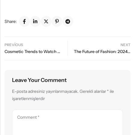
Share:
PREVIOUS
NEXT
Cosmetic Trends to Watch Out for in Summer 2024
The Future of Fashion: 2024’s Must-Have Wardrobe Essentials
Leave Your Comment
E-posta adresiniz yayınlanmayacak.
Gerekli alanlar
*
ile
işaretlenmişlerdir