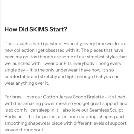
How Did SKIMS Start?
This is such a hard question! Honestly, every time we drop a
new collection I get obsessed with it. The pieces that have
been my go-tos though are some of our simplest styles that
we launched with. I wear our Fits Everybody Thong every
single day – it is the only underwear I have now, it’s so
comfortable and stretchy and light enough that you can
wear anything over it.
For bras, I love our Cotton Jersey Scoop Bralette – it’s lined
with this amazing power mesh so you get great support and
is so comfy I can sleep in it. I also love our Seamless Sculpt
Bodysuit – it’s the perfect all in one sculpting, shaping and
smoothing shapewear piece with different levels of support
woven throughout.