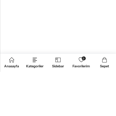
0
Anasayfa
Kategoriler
Sidebar
Favorilerim
Sepet
KURUMSAL
ÜRÜNLER