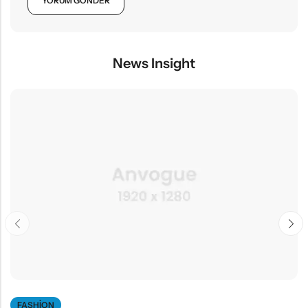
News Insight
FASHION