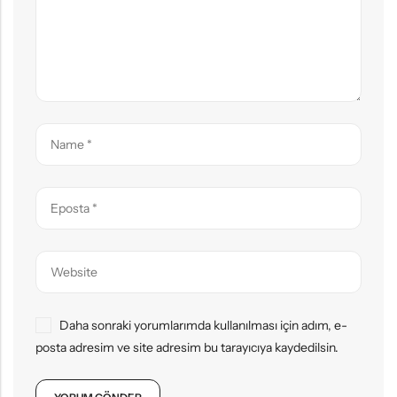
Daha sonraki yorumlarımda kullanılması için adım, e-
posta adresim ve site adresim bu tarayıcıya kaydedilsin.