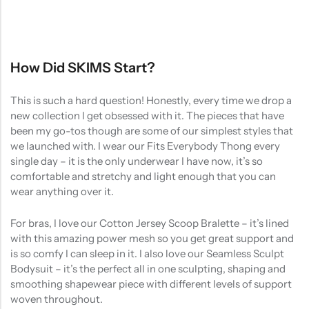
How Did SKIMS Start?
This is such a hard question! Honestly, every time we drop a
new collection I get obsessed with it. The pieces that have
been my go-tos though are some of our simplest styles that
we launched with. I wear our Fits Everybody Thong every
single day – it is the only underwear I have now, it’s so
comfortable and stretchy and light enough that you can
wear anything over it.
For bras, I love our Cotton Jersey Scoop Bralette – it’s lined
with this amazing power mesh so you get great support and
is so comfy I can sleep in it. I also love our Seamless Sculpt
Bodysuit – it’s the perfect all in one sculpting, shaping and
smoothing shapewear piece with different levels of support
woven throughout.