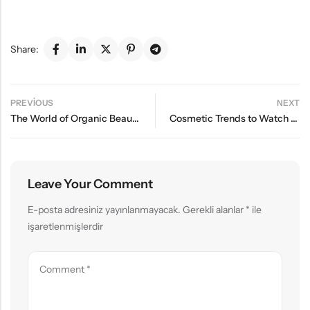
Share:
PREVIOUS
NEXT
The World of Organic Beauty: Tips for a Natural Glow
Cosmetic Trends to Watch Out for in Summer 2024
Leave Your Comment
E-posta adresiniz yayınlanmayacak.
Gerekli alanlar
*
ile
işaretlenmişlerdir