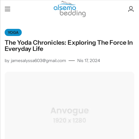
YOGA
The Yoda Chronicles: Exploring The Force In
Everyday Life
by
jamesalyssa603@gmail.com
Nis 17, 2024