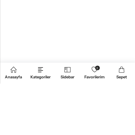
0
Anasayfa
Kategoriler
Sidebar
Favorilerim
Sepet
KURUMSAL
ÜRÜNLER