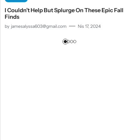
I Couldn’t Help But Splurge On These Epic Fall
Finds
by
jamesalyssa603@gmail.com
Nis 17, 2024