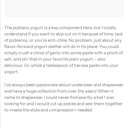
The poblano yogurt is a key component here, but I totally
understand if you want to skip out on it because of time, lack
of poblanos, or you’re anti-chile. No problem, just about any
flavor-forward yogurt slather will do in its place. You could
simply crush a clove of garlic into some paste with a pinch of
salt, and stir that in your favorite plain yogurt – also
delicious. Or, whisk a tablespoon of harissa paste into your
yogurt.
I’ve always been passionate about underwear and shapewear
and have a huge collection from over the years! When it
came to shapewear, I could never find exactly what I was
looking for and I would cut up pieces and sew them together
to create the style and compression I needed.