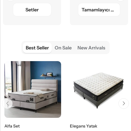
Setler
Tamamlayıcı Ürünler
Best Seller
On Sale
New Arrivals
Alfa Set
Elegans Yatak