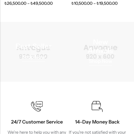
₺
26,500.00
–
₺
49,500.00
₺
10,500.00
–
₺
19,500.00
New
Best Seller
Arrivals
Shop Now
Shop Now
24/7 Customer Service
14-Day Money Back
We're here to help you with any
If you're not satisfied with your