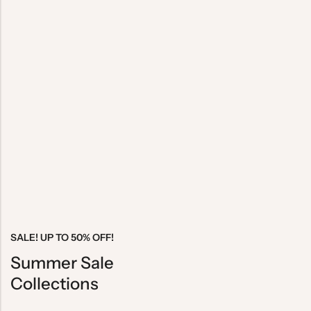
SALE! UP TO 50% OFF!
Summer Sale
Collections