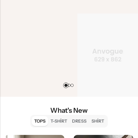
What's New
TOPS
T-SHIRT
DRESS
SHIRT