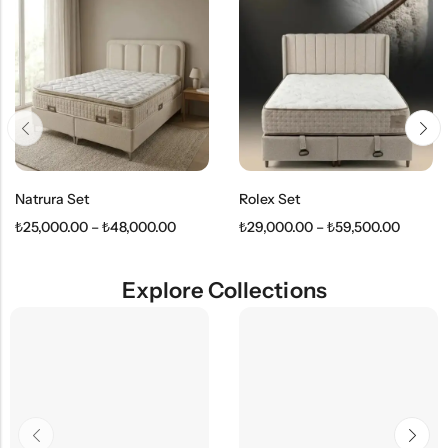
Natrura Set
Rolex Set
₺
25,000.00
–
₺
48,000.00
₺
29,000.00
–
₺
59,500.00
Explore Collections