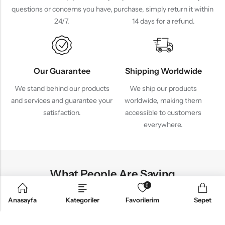
questions or concerns you have,
purchase, simply return it within
24/7.
14 days for a refund.
Our Guarantee
Shipping Worldwide
We stand behind our products
We ship our products
and services and guarantee your
worldwide, making them
satisfaction.
accessible to customers
everywhere.
What People Are Saying
0
Anasayfa
Kategoriler
Favorilerim
Sepet
ul Products
Lovely 